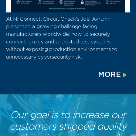
At NI Connect, Circuit Check’s Joel Avrunin
presented a growing challenge facing
manufacturers worldwide: how to securely
connect legacy and untrusted test systems
without exposing production environments to
unnecessary cybersecurity risk.
MORE
Our goal is to increase our
customers shipped quality