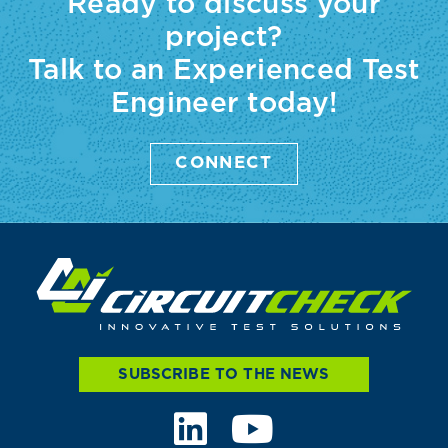
Ready to discuss your
project?
Talk to an Experienced Test
Engineer today!
CONNECT
SUBSCRIBE TO THE NEWS