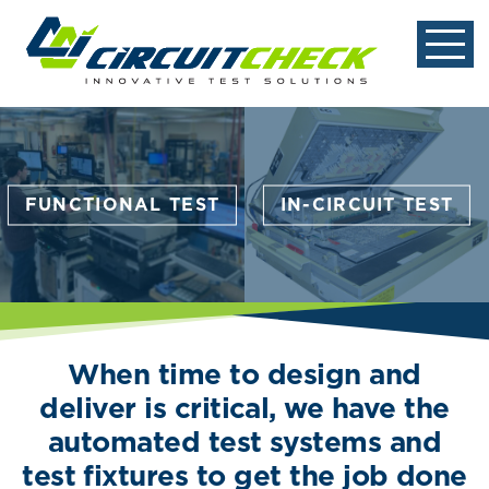
FUNCTIONAL TEST
IN-CIRCUIT TEST
When time to design and
deliver is critical, we have the
automated test systems and
test fixtures to get the job done