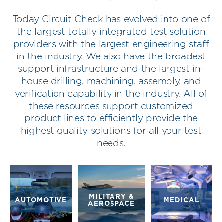
Today Circuit Check has evolved into one of
the largest totally integrated test solution
providers with the largest engineering staff
in the industry. We also have the broadest
support infrastructure and the largest in-
house drilling, machining, assembly, and
verification capability in the industry. All of
these resources support customized
product lines to efficiently provide the
highest quality solutions for all your test
needs.
MILITARY &
AUTOMOTIVE
MEDICAL
AEROSPACE