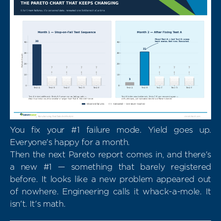
You fix your #1 failure mode. Yield goes up.
Everyone's happy for a month.
Then the next Pareto report comes in, and there's
a new #1 — something that barely registered
before. It looks like a new problem appeared out
of nowhere. Engineering calls it whack-a-mole. It
isn't. It's math.