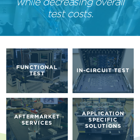
while decreasing overall
test costs.
FUNCTIONAL
IN-CIRCUIT TEST
TEST
APPLICATION
AFTERMARKET
SPECIFIC
SERVICES
SOLUTIONS