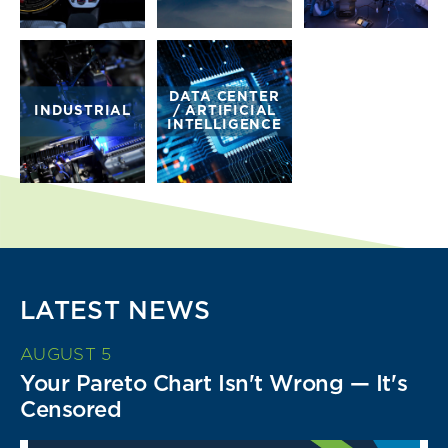
DATA CENTER
INDUSTRIAL
/ ARTIFICIAL
INTELLIGENCE
LATEST NEWS
AUGUST 5
Your Pareto Chart Isn't Wrong — It's
Censored