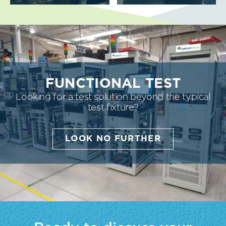
FUNCTIONAL TEST
Looking for a test solution beyond the typical
test fixture?
LOOK NO FURTHER