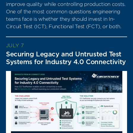
improve quality while controlling production costs.
One of the most common questions engineering
teams face is whether they should invest in In-
Circuit Test (ICT), Functional Test (FCT), or both.
JULY 7
Securing Legacy and Untrusted Test
Systems for Industry 4.0 Connectivity