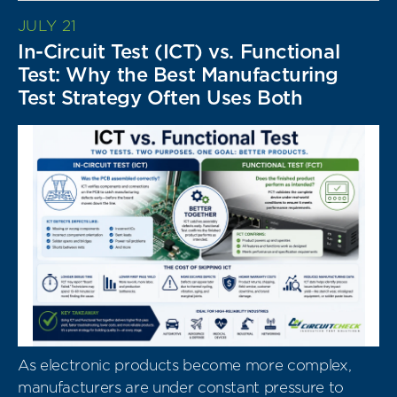
JULY 21
In-Circuit Test (ICT) vs. Functional
Test: Why the Best Manufacturing
Test Strategy Often Uses Both
As electronic products become more complex,
manufacturers are under constant pressure to