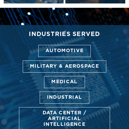
INDUSTRIES SERVED
AUTOMOTIVE
MILITARY & AEROSPACE
MEDICAL
INDUSTRIAL
DATA CENTER /
ARTIFICIAL
INTELLIGENCE