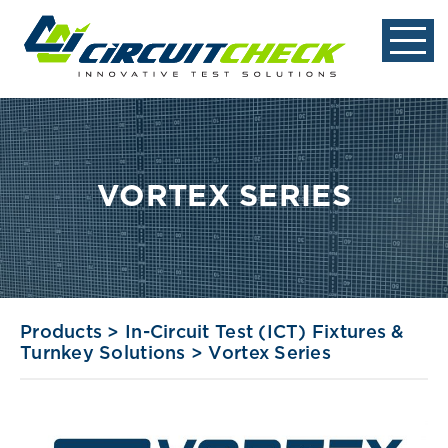
VORTEX SERIES
Products
>
In-Circuit Test (ICT) Fixtures &
Turnkey Solutions
>
Vortex Series