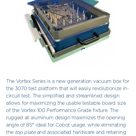
The Vortex Series is a new generation vacuum box for
the 3070 test platform that will easily revolutionize in-
circuit test. The simplified and streamlined design
allows for maximizing the usable testable board size
of the Vortex 100 Performance Grade fixture. The
rugged all aluminum design maximizes the opening
angle of 85° ideal for Cobot usage, while eliminating
the
top plate
and associated hardware and retaining