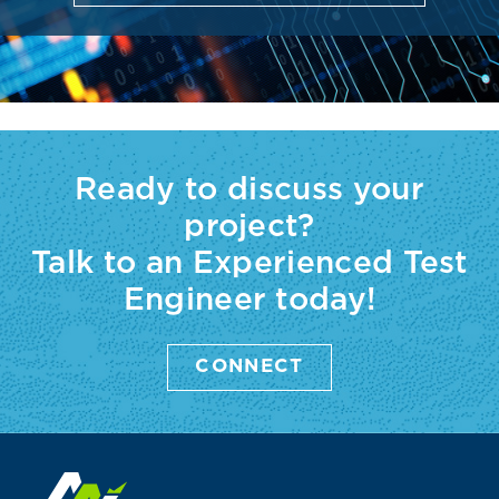
Ready to discuss your
project?
Talk to an Experienced Test
Engineer today!
CONNECT