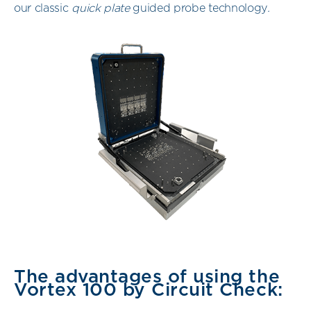
our classic
quick plate
guided probe technology
.
The advantages of using the
Vortex 100 by Circuit Check: