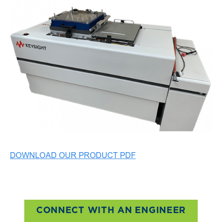
CONNECT WITH AN ENGINEER