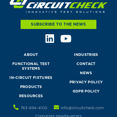
SUBSCRIBE TO THE NEWS
ABOUT
INDUSTRIES
FUNCTIONAL TEST
CONTACT
SYSTEMS
NEWS
IN-CIRCUIT FIXTURES
PRIVACY POLICY
PRODUCTS
GDPR POLICY
RESOURCES
763-694-4100
info@circuitcheck.com
Corporate Headquarters