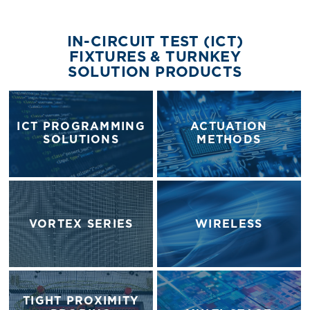
IN-CIRCUIT TEST (ICT)
FIXTURES & TURNKEY
SOLUTION PRODUCTS
ICT PROGRAMMING
ACTUATION
SOLUTIONS
METHODS
VORTEX SERIES
WIRELESS
TIGHT PROXIMITY