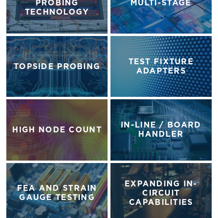
PROBING
MULTI-STAGE
TECHNOLOGY
TEST FIXTURE
TOPSIDE PROBING
ADAPTERS
IN-LINE / BOARD
HIGH NODE COUNT
HANDLER
EXPANDING IN-
FEA AND STRAIN
CIRCUIT
GAUGE TESTING
CAPABILITIES