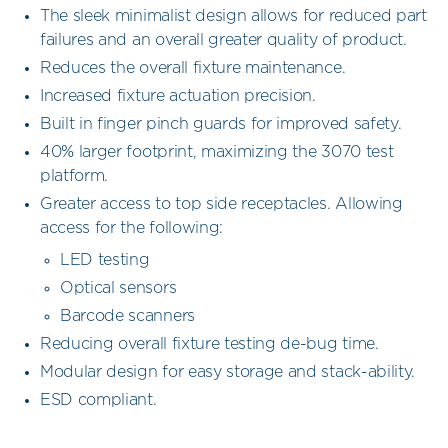
The sleek minimalist design allows for reduced part
failures and an overall greater quality of product.
Reduces the overall fixture maintenance.
Increased fixture actuation precision.
Built in finger pinch guards for improved safety.
40% larger footprint, maximizing the 3070 test
platform.
Greater access to top side receptacles. Allowing
access for the following:
LED testing
Optical sensors
Barcode scanners
Reducing overall fixture testing de-bug time.
Modular design for easy storage and stack-ability.
ESD compliant.