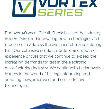
For over 40 years Circuit Check has led the industry
in identifying and innovating new technologies and
processes to address the evolution of manufacturing
test. Our extensive product portfolio and depth of
experience proves that we continue to exceed the
increasing demands for test in the electronic
manufacturing industry. We continue to be innovative
leaders in the world of testing, integrating and
adapting, new, improved and cost-effective
technologies.