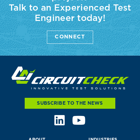
Talk to an Experienced Test
Engineer today!
CONNECT
SUBSCRIBE TO THE NEWS
ABOUT
INDUSTRIES