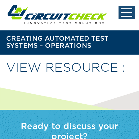
CREATING AUTOMATED TEST
SYSTEMS – OPERATIONS
VIEW RESOURCE :
Ready to discuss your
project?